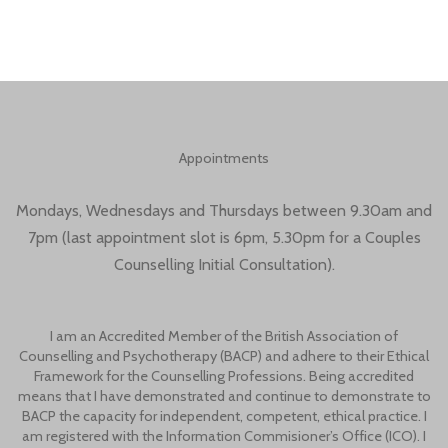
Appointments
Mondays, Wednesdays and Thursdays between 9.30am and
7pm (last appointment slot is 6pm, 5.30pm for a Couples
Counselling Initial Consultation).
I am an Accredited Member of the British Association of
Counselling and Psychotherapy (BACP) and adhere to their Ethical
Framework for the Counselling Professions. Being accredited
means that I have demonstrated and continue to demonstrate to
BACP the capacity for independent, competent, ethical practice. I
am registered with the Information Commisioner’s Office (ICO). I