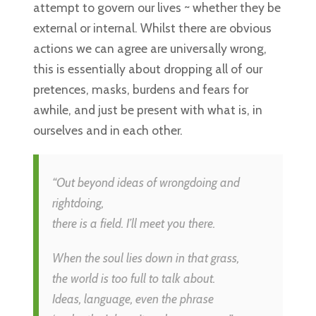
attempt to govern our lives ~ whether they be
external or internal. Whilst there are obvious
actions we can agree are universally wrong,
this is essentially about dropping all of our
pretences, masks, burdens and fears for
awhile, and just be present with what is, in
ourselves and in each other.
“Out beyond ideas of wrongdoing and
rightdoing,
there is a field. I’ll meet you there.
When the soul lies down in that grass,
the world is too full to talk about.
Ideas, language, even the phrase