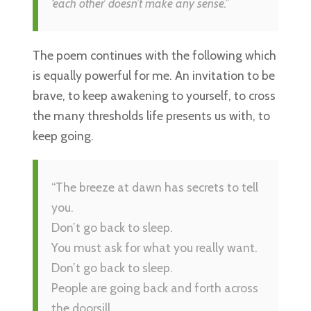
‘each other’ doesn’t make any sense.”
The poem continues with the following which
is equally powerful for me. An invitation to be
brave, to keep awakening to yourself, to cross
the many thresholds life presents us with, to
keep going.
“The breeze at dawn has secrets to tell
you.
Don’t go back to sleep.
You must ask for what you really want.
Don’t go back to sleep.
People are going back and forth across
the doorsill