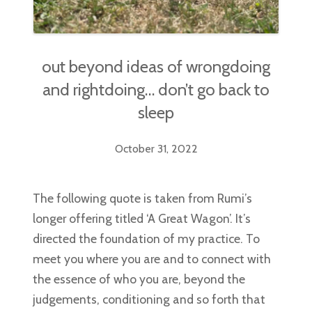
out beyond ideas of wrongdoing
and rightdoing… don’t go back to
sleep
October 31, 2022
The following quote is taken from Rumi’s
longer offering titled ‘A Great Wagon’. It’s
directed the foundation of my practice. To
meet you where you are and to connect with
the essence of who you are, beyond the
judgements, conditioning and so forth that