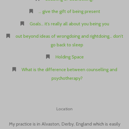
… give the gift of being present
Goals… it’s really all about you being you
out beyond ideas of wrongdoing and rightdoing… don’t
go back to sleep
Holding Space
What is the difference between counselling and
psychotherapy?
Location
My practice is in Alvaston, Derby, England which is easily