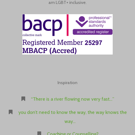
am LGBT+ inclusive.
Inspiration
“There is a river flowing now very fast…”
you don’t need to know the way, the way knows the
way…
Coaching or Counselling?