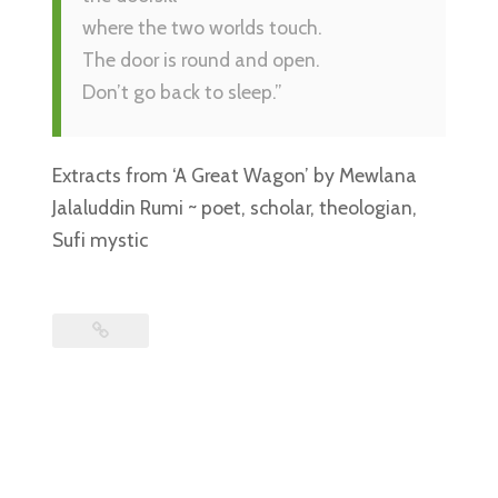
where the two worlds touch.
The door is round and open.
Don’t go back to sleep.”
Extracts from ‘A Great Wagon’ by Mewlana
Jalaluddin Rumi ~ poet, scholar, theologian,
Sufi mystic