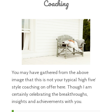
Coaching
SERVICES
INSPIRATION
ABOUT
CONTACT
You may have gathered from the above
image that this is not your typical ‘high five’
style coaching on offer here. Though I am
certainly celebrating the breakthroughs,
insights and achievements with you.