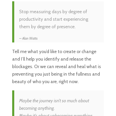
Stop measuring days by degree of
productivity and start experiencing
them by degree of presence.
Alan Watts
Tell me what you’d like to create or change
and I’ll help you identify and release the
blockages. Or we can reveal and heal what is
preventing you just being in the fullness and
beauty of who you are, right now.
Maybe the journey isn’t so much about
becoming anything.
Maybe it’s about unbecoming everything