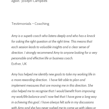
again.”
Joseph Campbell
Testimonials ~ Coaching
Amy is a superb coach who listens deeply and
who has a knack
for asking the right question at the right time. This means that
each session leads to valuable insights and a clear sense of
direction. I strongly
recommend Amy to anyone looking for a very
personable and effective life or
business coach.
Esther, UK
Amy has helped me identify new goals to take my working life in
a more rewarding direction. I have felt able to plan and
implement measures that are moving me in this direction. She
also helped me to recognise that I would benefit from improving
my work/life balance and I now feel that I have gone a long way
in achieving this goal. I have always felt safe in my discussions
with Amy and she has never rushed me to come up with ideas or