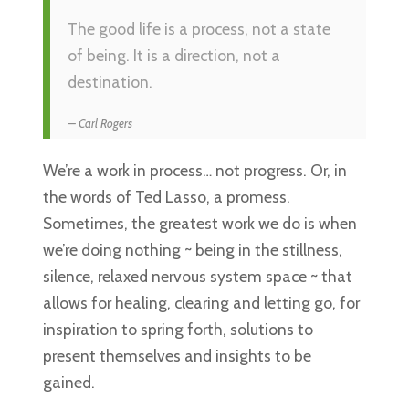
The good life is a process, not a state
of being. It is a direction, not a
destination.
Carl Rogers
We’re a work in process… not progress. Or, in
the words of Ted Lasso, a promess.
Sometimes, the greatest work we do is when
we’re doing nothing ~ being in the stillness,
silence, relaxed nervous system space ~ that
allows for healing, clearing and letting go, for
inspiration to spring forth, solutions to
present themselves and insights to be
gained.