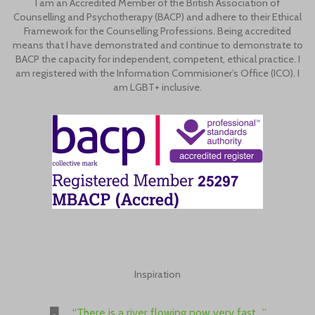
I am an Accredited Member of the British Association of
Counselling and Psychotherapy (BACP) and adhere to their Ethical
Framework for the Counselling Professions. Being accredited
means that I have demonstrated and continue to demonstrate to
BACP the capacity for independent, competent, ethical practice. I
am registered with the Information Commisioner’s Office (ICO). I
am LGBT+ inclusive.
Inspiration
“There is a river flowing now very fast…”