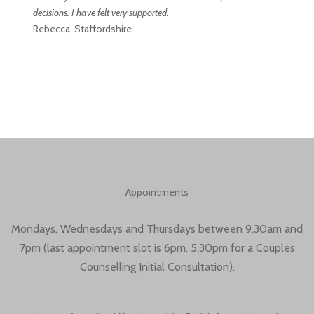
decisions. I have felt very supported.
Rebecca, Staffordshire
Appointments
Mondays, Wednesdays and Thursdays between 9.30am and
7pm (last appointment slot is 6pm, 5.30pm for a Couples
Counselling Initial Consultation).