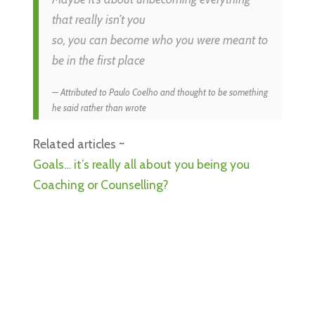
that really isn’t you
so, you can become who you were meant to
be in the first place
Attributed to Paulo Coelho and thought to be something
he said rather than wrote
Related articles ~
Goals… it’s really all about you being you
Coaching or Counselling?