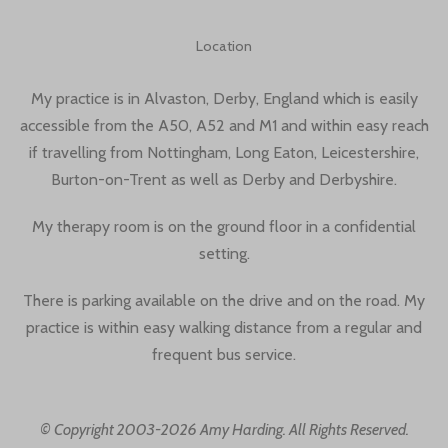
Location
My practice is in Alvaston, Derby, England which is easily
accessible from the A50, A52 and M1 and within easy reach
if travelling from Nottingham, Long Eaton, Leicestershire,
Burton-on-Trent as well as Derby and Derbyshire.
My therapy room is on the ground floor in a confidential
setting.
There is parking available on the drive and on the road. My
practice is within easy walking distance from a regular and
frequent bus service.
© Copyright 2003-2026 Amy Harding. All Rights Reserved.