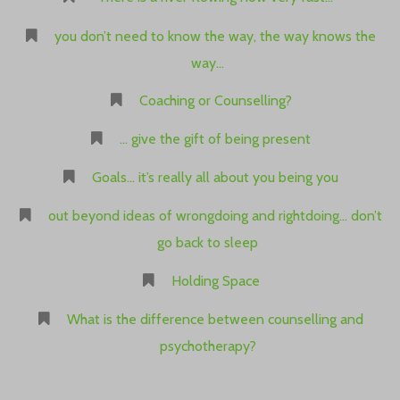
you don’t need to know the way, the way knows the
way…
Coaching or Counselling?
… give the gift of being present
Goals… it’s really all about you being you
out beyond ideas of wrongdoing and rightdoing… don’t
go back to sleep
Holding Space
What is the difference between counselling and
psychotherapy?