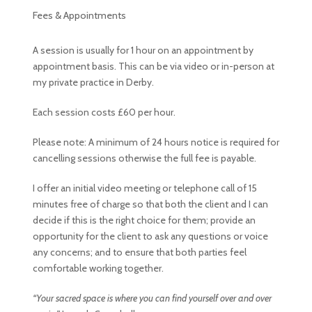
Fees & Appointments
A session is usually for 1 hour on an appointment by
appointment basis. This can be via video or in-person at
my private practice in Derby.
Each session costs £60 per hour.
Please note: A minimum of 24 hours notice is required for
cancelling sessions otherwise the full fee is payable.
I offer an initial video meeting or telephone call of 15
minutes free of charge so that both the client and I can
decide if this is the right choice for them; provide an
opportunity for the client to ask any questions or voice
any concerns; and to ensure that both parties feel
comfortable working together.
“Your sacred space is where you can find yourself over and over