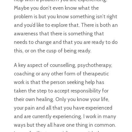
Maybe you don’t even know what the
problem is but you know something isn’t right
and you’d like to explore that. There is both an
awareness that there is something that
needs to change and that you are ready to do
this, or on the cusp of being ready.
A key aspect of counselling, psychotherapy,
coaching or any other form of therapeutic
work is that the person seeking help has
taken the step to accept responsibility for
their own healing. Only you know your life,
your pain and all that you have experienced
and are currently experiencing. I work in many
ways but they all have one thing in common.