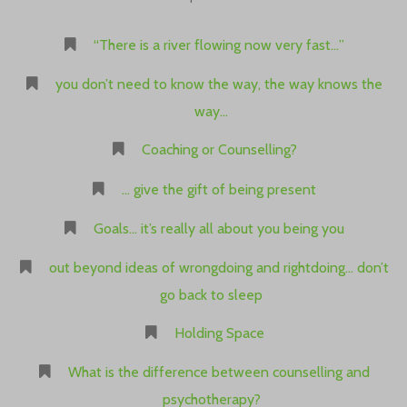
“There is a river flowing now very fast…”
you don’t need to know the way, the way knows the
way…
Coaching or Counselling?
… give the gift of being present
Goals… it’s really all about you being you
out beyond ideas of wrongdoing and rightdoing… don’t
go back to sleep
Holding Space
What is the difference between counselling and
psychotherapy?