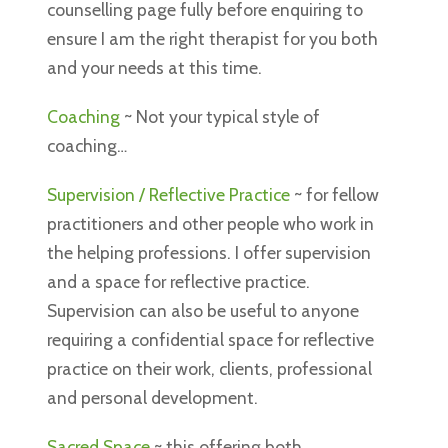
counselling page fully before enquiring to
ensure I am the right therapist for you both
and your needs at this time.
Coaching
~ Not your typical style of
coaching…
Supervision / Reflective Practice
~
for fellow
practitioners and other people who work in
the helping professions. I offer supervision
and a space for reflective practice.
Supervision can also be useful to anyone
requiring a confidential space for reflective
practice on their work, clients, professional
and personal development.
Sacred Space
~ this offering both