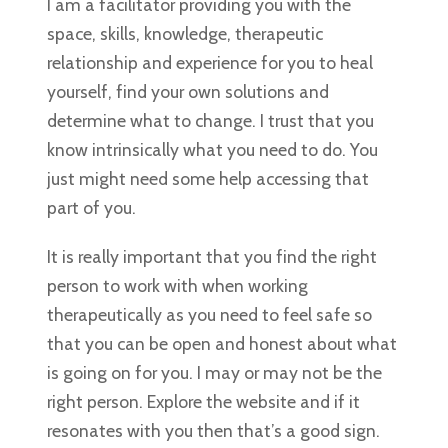
I am a facilitator providing you with the
space, skills, knowledge, therapeutic
relationship and experience for you to heal
yourself, find your own solutions and
determine what to change. I trust that you
know intrinsically what you need to do. You
just might need some help accessing that
part of you.
It is really important that you find the right
person to work with when working
therapeutically as you need to feel safe so
that you can be open and honest about what
is going on for you. I may or may not be the
right person. Explore the website and if it
resonates with you then that’s a good sign.