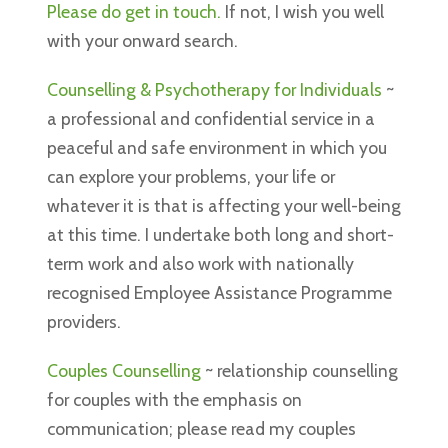
Please do get in touch.
If not, I wish you well
with your onward search.
Counselling & Psychotherapy for Individuals
~
a professional and confidential service in a
peaceful and safe environment in which you
can explore your problems, your life or
whatever it is that is affecting your well-being
at this time. I undertake both long and short-
term work and also work with nationally
recognised Employee Assistance Programme
providers.
Couples Counselling
~ relationship counselling
for couples with the emphasis on
communication; please read my couples