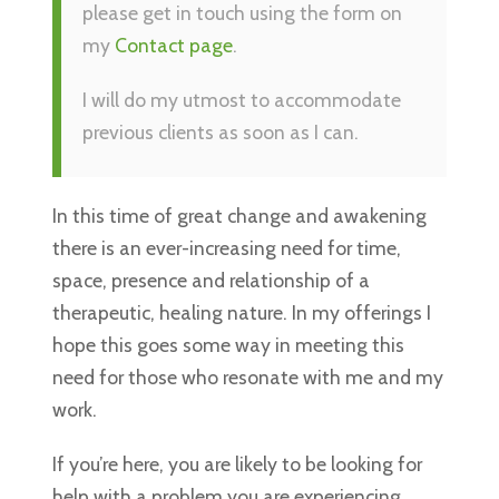
please get in touch using the form on
my
Contact page
.
I will do my utmost to accommodate
previous clients as soon as I can.
In this time of great change and awakening
there is an ever-increasing need for time,
space, presence and relationship of a
therapeutic, healing nature. In my offerings I
hope this goes some way in meeting this
need for those who resonate with me and my
work.
If you’re here, you are likely to be looking for
help with a problem you are experiencing.