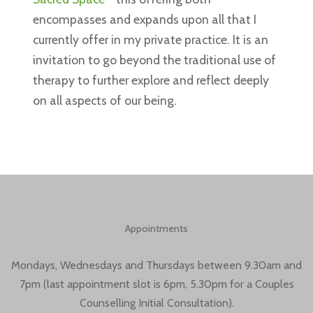
encompasses and expands upon all that I
currently offer in my private practice. It is an
invitation to go beyond the traditional use of
therapy to further explore and reflect deeply
on all aspects of our being.
Appointments
Mondays, Wednesdays and Thursdays between 9.30am and
7pm (last appointment slot is 6pm, 5.30pm for a Couples
Counselling Initial Consultation).