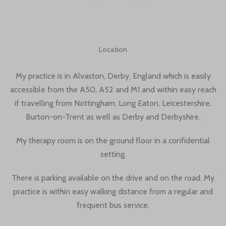
Location
My practice is in Alvaston, Derby, England which is easily
accessible from the A50, A52 and M1 and within easy reach
if travelling from Nottingham, Long Eaton, Leicestershire,
Burton-on-Trent as well as Derby and Derbyshire.
My therapy room is on the ground floor in a confidential
setting.
There is parking available on the drive and on the road. My
practice is within easy walking distance from a regular and
frequent bus service.