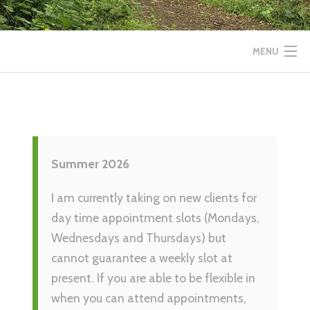
MENU
HOME
SERVICES
Summer 2026
INSPIRATION
I am currently taking on new clients for
ABOUT
day time appointment slots (Mondays,
Wednesdays and Thursdays) but
CONTACT
cannot guarantee a weekly slot at
present. If you are able to be flexible in
when you can attend appointments,