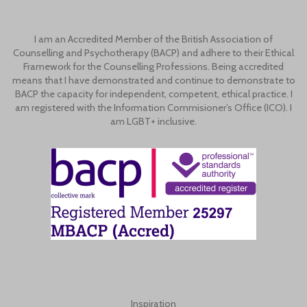
I am an Accredited Member of the British Association of
Counselling and Psychotherapy (BACP) and adhere to their Ethical
Framework for the Counselling Professions. Being accredited
means that I have demonstrated and continue to demonstrate to
BACP the capacity for independent, competent, ethical practice. I
am registered with the Information Commisioner’s Office (ICO). I
am LGBT+ inclusive.
Inspiration