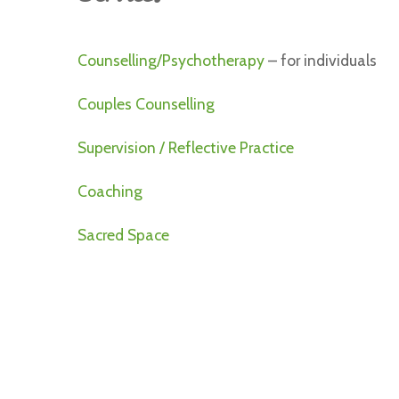
Counselling/Psychotherapy
– for individuals
Couples Counselling
Supervision / Reflective Practice
Coaching
Sacred Space