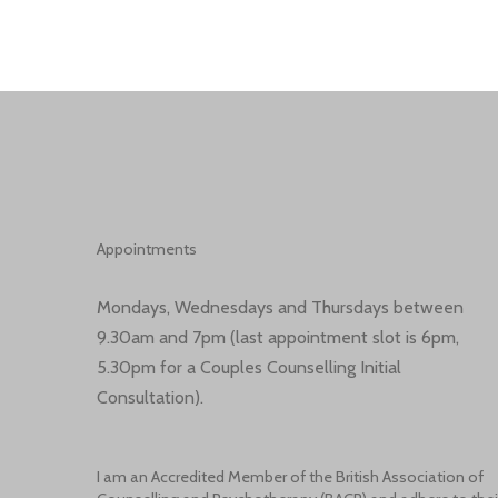
Appointments
Mondays, Wednesdays and Thursdays between
9.30am and 7pm (last appointment slot is 6pm,
5.30pm for a Couples Counselling Initial
Consultation).
I am an Accredited Member of the British Association of