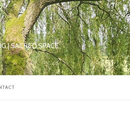
G | SACRED SPACE
NTACT