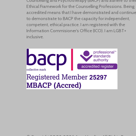
Counselling and Psychotherapy (BACP) and adhere to thei
Ethical Framework for the Counselling Professions. Being
accredited means that I have demonstrated and continu
to demonstrate to BACP the capacity for independent,
competent, ethical practice. I am registered with the
Information Commisioner’s Office (ICO). I am LGBT+
inclusive.