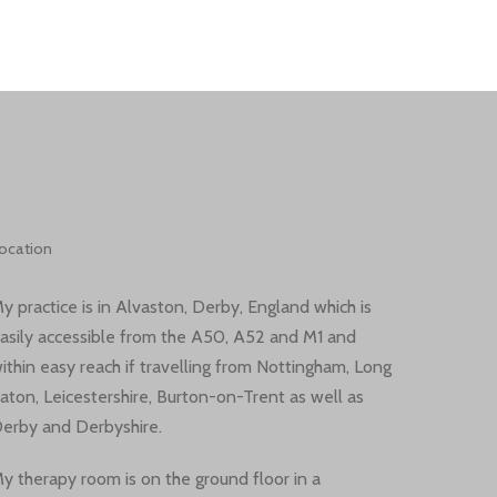
ocation
y practice is in Alvaston, Derby, England which is
asily accessible from the A50, A52 and M1 and
ithin easy reach if travelling from Nottingham, Long
aton, Leicestershire, Burton-on-Trent as well as
erby and Derbyshire.
y therapy room is on the ground floor in a