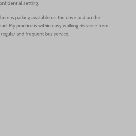
onfidential setting.
here is parking available on the drive and on the
oad. My practice is within easy walking distance from
 regular and frequent bus service.