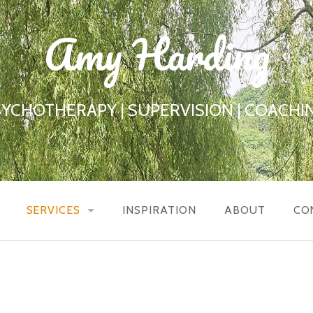
Amy Harding
SYCHOTHERAPY | SUPERVISION | COACHIN
SERVICES
INSPIRATION
ABOUT
CO
COUNSELLING / PSYCHOTHERAPY
COUPLES COUNSELLING
SUPERVISION / REFLECTIVE PRACTICE