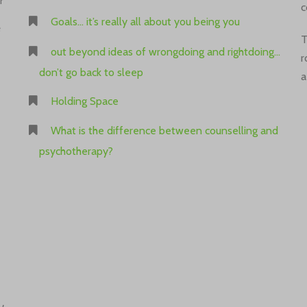
r
c
Goals… it’s really all about you being you
e
T
out beyond ideas of wrongdoing and rightdoing…
r
don’t go back to sleep
a
Holding Space
What is the difference between counselling and
psychotherapy?