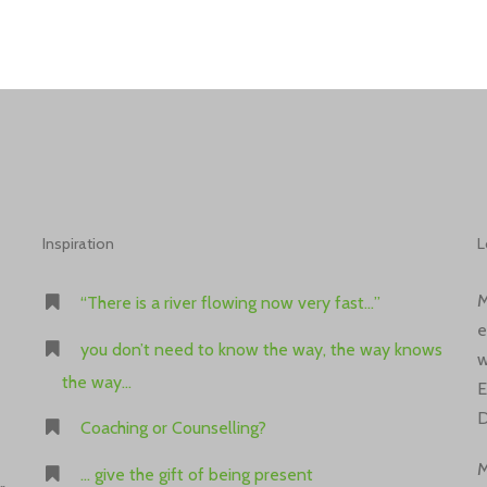
Inspiration
L
M
“There is a river flowing now very fast…”
e
you don’t need to know the way, the way knows
w
the way…
E
D
Coaching or Counselling?
M
… give the gift of being present