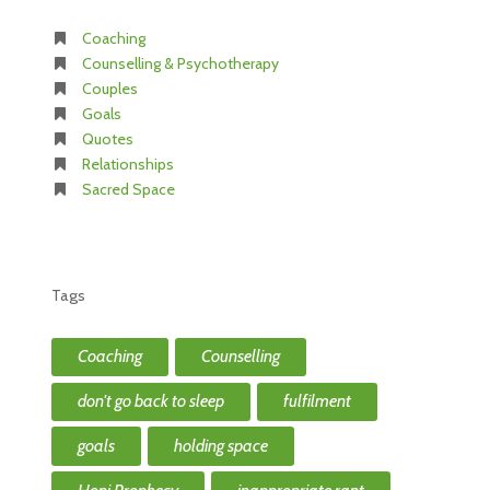
Coaching
Counselling & Psychotherapy
Couples
Goals
Quotes
Relationships
Sacred Space
Tags
Coaching
Counselling
don't go back to sleep
fulfilment
goals
holding space