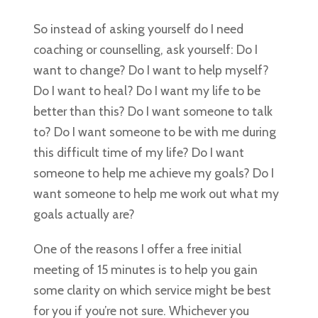
So instead of asking yourself do I need
coaching or counselling, ask yourself: Do I
want to change? Do I want to help myself?
Do I want to heal? Do I want my life to be
better than this? Do I want someone to talk
to? Do I want someone to be with me during
this difficult time of my life? Do I want
someone to help me achieve my goals? Do I
want someone to help me work out what my
goals actually are?
One of the reasons I offer a free initial
meeting of 15 minutes is to help you gain
some clarity on which service might be best
for you if you’re not sure. Whichever you