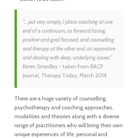
“… put very simply, I place coaching at one
end of a continuum, as forward facing,
positive and goal focused, and counselling
and therapy at the other end, as reparative
and dealing with deep, underlying issues.”
Keren Smedley ~ taken from BACP
Journal, Therapy Today, March 2014
There are a huge variety of counselling,
psychotherapy and coaching approaches,
modalities and theories along with a diverse
range of practitioners who will bring their own
unique experiences of life, personal and