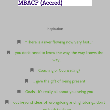
Inspiration
“There is a river flowing now very fast…”
you don’t need to know the way, the way knows the
way…
Coaching or Counselling?
… give the gift of being present
Goals… it’s really all about you being you
out beyond ideas of wrongdoing and rightdoing… don’t
go back to sleep