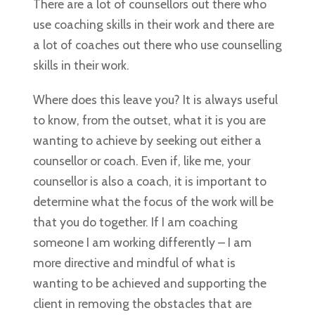
There are a lot of counsellors out there who
use coaching skills in their work and there are
a lot of coaches out there who use counselling
skills in their work.
Where does this leave you? It is always useful
to know, from the outset, what it is you are
wanting to achieve by seeking out either a
counsellor or coach. Even if, like me, your
counsellor is also a coach, it is important to
determine what the focus of the work will be
that you do together. If I am coaching
someone I am working differently – I am
more directive and mindful of what is
wanting to be achieved and supporting the
client in removing the obstacles that are