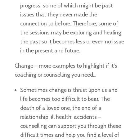
progress, some of which might be past
issues that they never made the
connection to before. Therefore, some of
the sessions may be exploring and healing
the past so it becomes less or even no issue
in the present and future.
Change – more examples to highlight if it’s
coaching or counselling you need…
Sometimes change is thrust upon us and
life becomes too difficult to bear. The
death of a loved one, the end of a
relationship, ill health, accidents –
counselling can support you through these
difficult times and help you find a level of