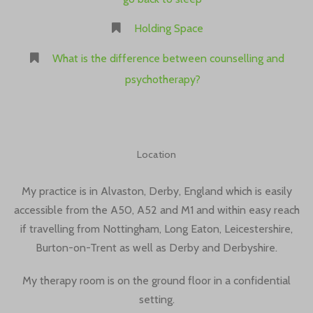
Holding Space
What is the difference between counselling and
psychotherapy?
Location
My practice is in Alvaston, Derby, England which is easily
accessible from the A50, A52 and M1 and within easy reach
if travelling from Nottingham, Long Eaton, Leicestershire,
Burton-on-Trent as well as Derby and Derbyshire.
My therapy room is on the ground floor in a confidential
setting.