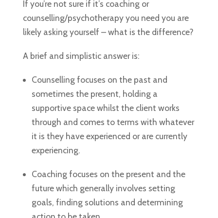
If you’re not sure if it’s coaching or
counselling/psychotherapy you need you are
likely asking yourself – what is the difference?
A brief and simplistic answer is:
Counselling focuses on the past and
sometimes the present, holding a
supportive space whilst the client works
through and comes to terms with whatever
it is they have experienced or are currently
experiencing.
Coaching focuses on the present and the
future which generally involves setting
goals, finding solutions and determining
action to be taken.