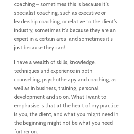
coaching – sometimes this is because it’s
specialist coaching, such as executive or
leadership coaching, or relative to the client’s
industry, sometimes it’s because they are an
expert in a certain area, and sometimes it’s
just because they can!
I have a wealth of skills, knowledge,
techniques and experience in both
counselling, psychotherapy and coaching, as
well as in business, training, personal
development and so on. What I want to
emphasise is that at the heart of my practice
is you, the client, and what you might need in
the beginning might not be what you need
further on.