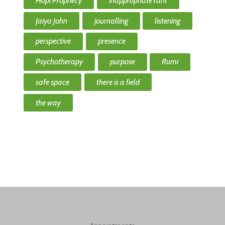
Hopi Prophecy
inappropriate rant
Jaiya John
journalling
listening
perspective
presence
Psychotherapy
purpose
Rumi
safe space
there is a field
the way