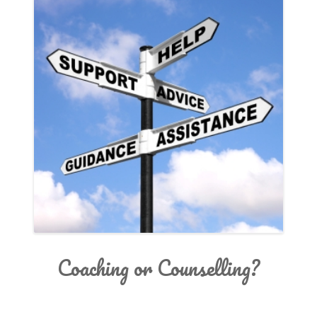
SERVICES
INSPIRATION
ABOUT
CONTACT
Coaching or Counselling?