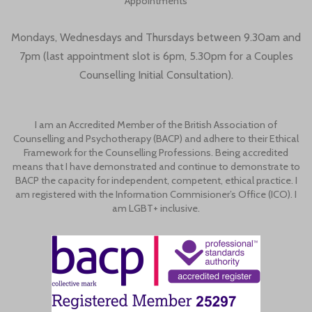
Appointments
Mondays, Wednesdays and Thursdays between 9.30am and
7pm (last appointment slot is 6pm, 5.30pm for a Couples
Counselling Initial Consultation).
I am an Accredited Member of the British Association of
Counselling and Psychotherapy (BACP) and adhere to their Ethical
Framework for the Counselling Professions. Being accredited
means that I have demonstrated and continue to demonstrate to
BACP the capacity for independent, competent, ethical practice. I
am registered with the Information Commisioner’s Office (ICO). I
am LGBT+ inclusive.