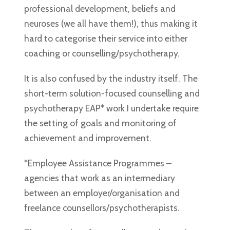
professional development, beliefs and
neuroses (we all have them!), thus making it
hard to categorise their service into either
coaching or counselling/psychotherapy.
It is also confused by the industry itself. The
short-term solution-focused counselling and
psychotherapy EAP* work I undertake require
the setting of goals and monitoring of
achievement and improvement.
*Employee Assistance Programmes –
agencies that work as an intermediary
between an employer/organisation and
freelance counsellors/psychotherapists.