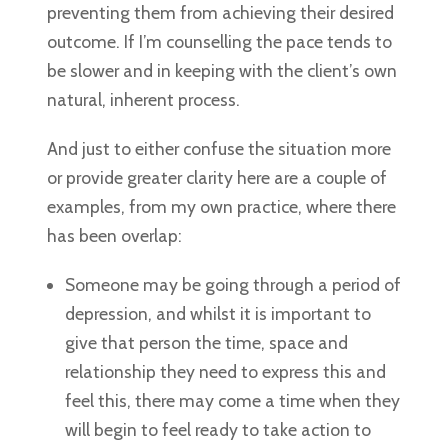
preventing them from achieving their desired
outcome. If I’m counselling the pace tends to
be slower and in keeping with the client’s own
natural, inherent process.
And just to either confuse the situation more
or provide greater clarity here are a couple of
examples, from my own practice, where there
has been overlap:
Someone may be going through a period of
depression, and whilst it is important to
give that person the time, space and
relationship they need to express this and
feel this, there may come a time when they
will begin to feel ready to take action to