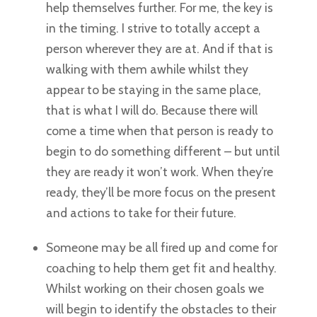
help themselves further. For me, the key is
in the timing. I strive to totally accept a
person wherever they are at. And if that is
walking with them awhile whilst they
appear to be staying in the same place,
that is what I will do. Because there will
come a time when that person is ready to
begin to do something different – but until
they are ready it won’t work. When they’re
ready, they’ll be more focus on the present
and actions to take for their future.
Someone may be all fired up and come for
coaching to help them get fit and healthy.
Whilst working on their chosen goals we
will begin to identify the obstacles to their