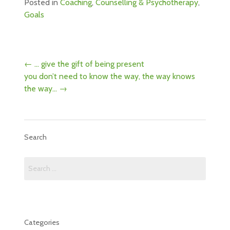
Posted in
Coaching
,
Counselling & Psychotherapy
,
Goals
Post
←
… give the gift of being present
navigation
you don’t need to know the way, the way knows
the way…
→
Search
Search
for:
Categories