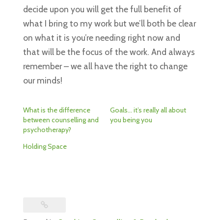
decide upon you will get the full benefit of
what I bring to my work but we’ll both be clear
on what it is you’re needing right now and
that will be the focus of the work. And always
remember – we all have the right to change
our minds!
What is the difference
Goals… it’s really all about
between counselling and
you being you
psychotherapy?
Holding Space