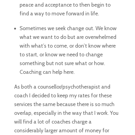
peace and acceptance to then begin to
find a way to move forward in life.
Sometimes we seek change out. We know
what we want to do but are overwhelmed
with what’s to come, or don’t know where
to start, or know we need to change
something but not sure what or how.
Coaching can help here.
As both a counsellor/psychotherapist and
coach I decided to keep my rates for these
services the same because there is so much
overlap, especially in the way that I work. You
will find a lot of coaches charge a
considerably larger amount of money for