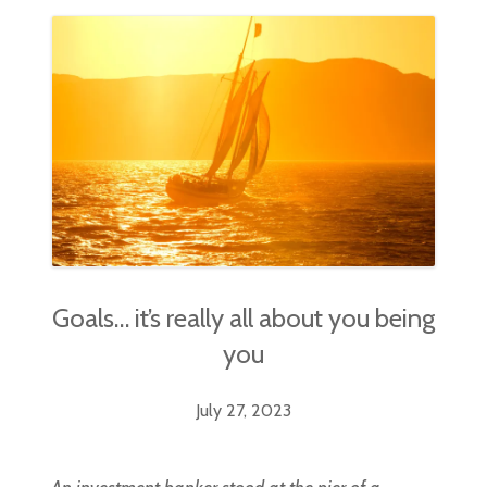
Goals… it’s really all about you being
you
July 27, 2023