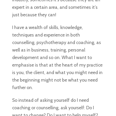
expert in a certain area, and sometimes it’s
just because they can!
I have a wealth of skills, knowledge,
techniques and experience in both
counselling, psychotherapy and coaching, as
well as in business, training, personal
development and so on. What I want to
emphasise is that at the heart of my practice
is you, the client, and what you might need in
the beginning might not be what you need
further on.
So instead of asking yourself do I need
coaching or counselling, ask yourself: Do I
want to change? Do I want to help myself?