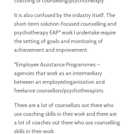
coaching or counselling/psychotherapy.
It is also confused by the industry itself. The
short-term solution-focused counselling and
psychotherapy EAP* work I undertake require
the setting of goals and monitoring of
achievement and improvement.
*Employee Assistance Programmes –
agencies that work as an intermediary
between an employer/organisation and
freelance counsellors/psychotherapists.
There are a lot of counsellors out there who
use coaching skills in their work and there are
a lot of coaches out there who use counselling
skills in their work.