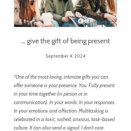
… give the gift of being present
September 4, 2024
“One of the most loving, intimate gifts you can
offer someone is your presence. You. Fully present
in your time together (in person or in
communication). In your words. In your responses.
In your emotions and affection. Multitasking is
celebrated in a toxic, rushed, anxious, task-based
culture. It can also send a signal: I don’t care