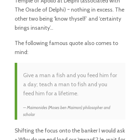
Temple of Apollo at Delphi (associated with
The Oracle of Delphi) ~ nothing in excess. The
other two being ‘know thyself’ and ‘certainty
brings insanity’…
The following famous quote also comes to
mind:
Give a man a fish and you feed him for
a day; teach a man to fish and you
feed him for a lifetime.
Maimonides (Moses ben Maimon) philosopher and
scholar
Shifting the focus onto the banker I would ask
~ Why do we end load our ‘reward’? Ie, wait for