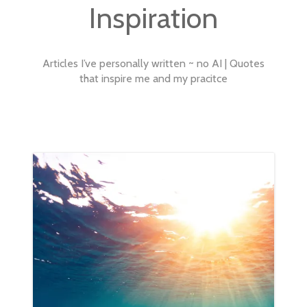
SERVICES
Inspiration
INSPIRATION
Articles I’ve personally written ~ no AI | Quotes
ABOUT
that inspire me and my pracitce
CONTACT