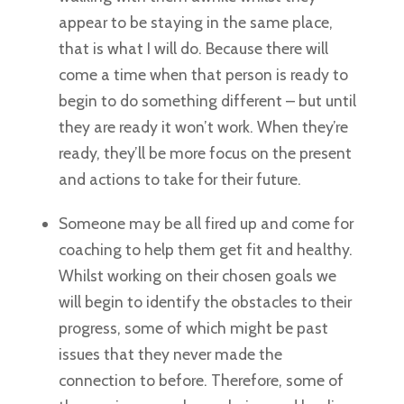
appear to be staying in the same place,
that is what I will do. Because there will
come a time when that person is ready to
begin to do something different – but until
they are ready it won’t work. When they’re
ready, they’ll be more focus on the present
and actions to take for their future.
Someone may be all fired up and come for
coaching to help them get fit and healthy.
Whilst working on their chosen goals we
will begin to identify the obstacles to their
progress, some of which might be past
issues that they never made the
connection to before. Therefore, some of