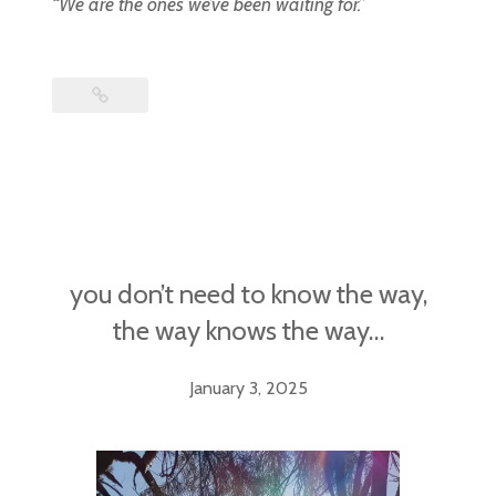
“We are the ones we’ve been waiting for.”
you don’t need to know the way,
the way knows the way…
January 3, 2025