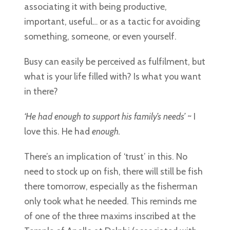
associating it with being productive,
important, useful… or as a tactic for avoiding
something, someone, or even yourself.
Busy can easily be perceived as fulfilment, but
what is your life filled with? Is what you want
in there?
‘He had enough to support his family’s needs’
~ I
love this. He had
enough.
There’s an implication of ‘trust’ in this. No
need to stock up on fish, there will still be fish
there tomorrow, especially as the fisherman
only took what he needed. This reminds me
of one of the three maxims inscribed at the