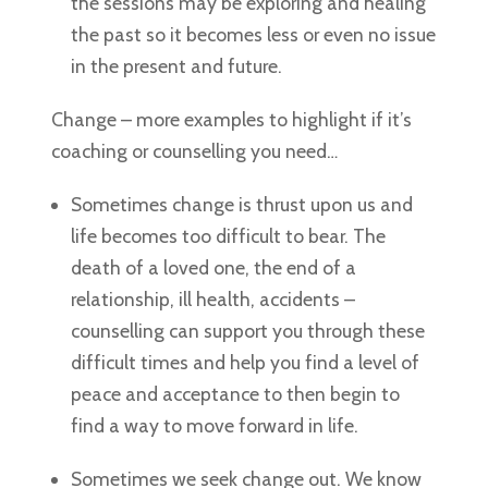
the sessions may be exploring and healing
the past so it becomes less or even no issue
in the present and future.
Change – more examples to highlight if it’s
coaching or counselling you need…
Sometimes change is thrust upon us and
life becomes too difficult to bear. The
death of a loved one, the end of a
relationship, ill health, accidents –
counselling can support you through these
difficult times and help you find a level of
peace and acceptance to then begin to
find a way to move forward in life.
Sometimes we seek change out. We know