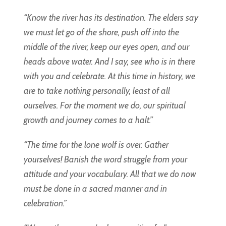
“Know the river has its destination. The elders say
we must let go of the shore, push off into the
middle of the river, keep our eyes open, and our
heads above water. And I say, see who is in there
with you and celebrate. At this time in history, we
are to take nothing personally, least of all
ourselves. For the moment we do, our spiritual
growth and journey comes to a halt.”
“The time for the lone wolf is over. Gather
yourselves! Banish the word struggle from your
attitude and your vocabulary. All that we do now
must be done in a sacred manner and in
celebration.”