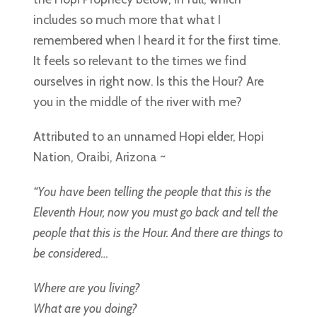
includes so much more that what I
remembered when I heard it for the first time.
It feels so relevant to the times we find
ourselves in right now. Is this the Hour? Are
you in the middle of the river with me?
Attributed to an unnamed Hopi elder, Hopi
Nation, Oraibi, Arizona ~
“You have been telling the people that this is the
Eleventh Hour, now you must go back and tell the
people that this is the Hour. And there are things to
be considered…
Where are you living?
What are you doing?