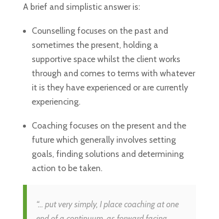
A brief and simplistic answer is:
Counselling focuses on the past and
sometimes the present, holding a
supportive space whilst the client works
through and comes to terms with whatever
it is they have experienced or are currently
experiencing.
Coaching focuses on the present and the
future which generally involves setting
goals, finding solutions and determining
action to be taken.
“… put very simply, I place coaching at one
end of a continuum, as forward facing,