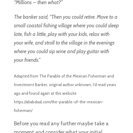
“Millions – then what?”
The banker said, “Then you could retire. Move to a
small coastal fishing village where you could sleep
late, fish a little, play with your kids, relax with
your wife, and stroll to the village in the evenings
where you could sip wine and play guitar with
your friends.”
Adapted from The Parable of the Mexican Fisherman and
Investment Banker, original author unknown, I’d read years
ago and found again at this website
https://aliabdaal.com/the-parable-of-the-mexican-
fisherman/
Before you read any further maybe take a
moment and consider what your initial