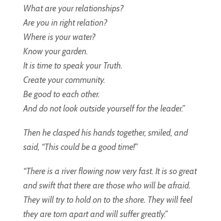
What are your relationships?
Are you in right relation?
Where is your water?
Know your garden.
It is time to speak your Truth.
Create your community.
Be good to each other.
And do not look outside yourself for the leader.”
Then he clasped his hands together, smiled, and
said, “This could be a good time!”
“There is a river flowing now very fast. It is so great
and swift that there are those who will be afraid.
They will try to hold on to the shore. They will feel
they are torn apart and will suffer greatly.”