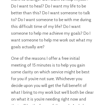
Do I want to heal? Do I want my life to be
better than this? Do I want someone to talk
to? Do I want someone to be with me during
this difficult time of my life? Do I want
someone to help me achieve my goals? Do I
want someone to help me work out what my
goals actually are?
One of the reasons I offer a free initial
meeting of 15 minutes is to help you gain
some clarity on which service might be best
for you if you’re not sure. Whichever you
decide upon you will get the full benefit of
what I bring to my work but we’ll both be clear
on what it is you’re needing right now and