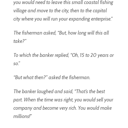
you would need to leave this small coastal fishing
village and move to the city, then to the capital
city where you will run your expanding enterprise.”
The fisherman asked, “But, how long will this all
take?”
To which the banker replied, “Oh, 15 to 20 years or
so.”
“But what then?” asked the fisherman.
The banker laughed and said, “That’s the best
part. When the time was right, you would sell your
company and become very rich. You would make
millions!”