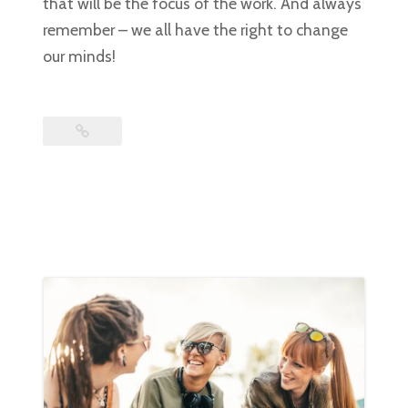
that will be the focus of the work. And always
remember – we all have the right to change
our minds!