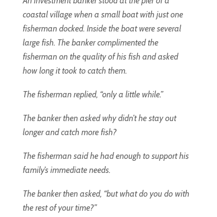
An investment banker stood at the pier of a
coastal village when a small boat with just one
fisherman docked. Inside the boat were several
large fish. The banker complimented the
fisherman on the quality of his fish and asked
how long it took to catch them.
The fisherman replied, “only a little while.”
The banker then asked why didn’t he stay out
longer and catch more fish?
The fisherman said he had enough to support his
family’s immediate needs.
The banker then asked, “but what do you do with
the rest of your time?”