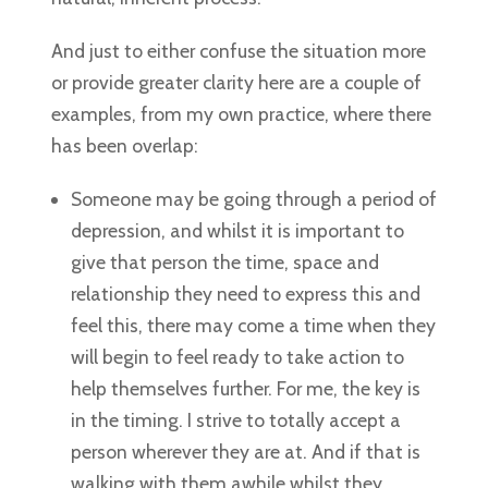
And just to either confuse the situation more
or provide greater clarity here are a couple of
examples, from my own practice, where there
has been overlap:
Someone may be going through a period of
depression, and whilst it is important to
give that person the time, space and
relationship they need to express this and
feel this, there may come a time when they
will begin to feel ready to take action to
help themselves further. For me, the key is
in the timing. I strive to totally accept a
person wherever they are at. And if that is
walking with them awhile whilst they