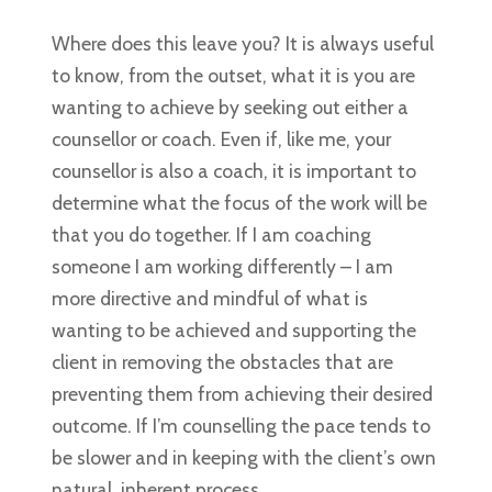
Where does this leave you? It is always useful
to know, from the outset, what it is you are
wanting to achieve by seeking out either a
counsellor or coach. Even if, like me, your
counsellor is also a coach, it is important to
determine what the focus of the work will be
that you do together. If I am coaching
someone I am working differently – I am
more directive and mindful of what is
wanting to be achieved and supporting the
client in removing the obstacles that are
preventing them from achieving their desired
outcome. If I’m counselling the pace tends to
be slower and in keeping with the client’s own
natural, inherent process.