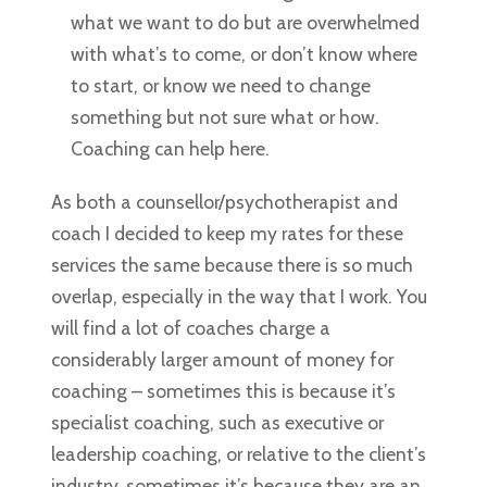
what we want to do but are overwhelmed
with what’s to come, or don’t know where
to start, or know we need to change
something but not sure what or how.
Coaching can help here.
As both a counsellor/psychotherapist and
coach I decided to keep my rates for these
services the same because there is so much
overlap, especially in the way that I work. You
will find a lot of coaches charge a
considerably larger amount of money for
coaching – sometimes this is because it’s
specialist coaching, such as executive or
leadership coaching, or relative to the client’s
industry, sometimes it’s because they are an