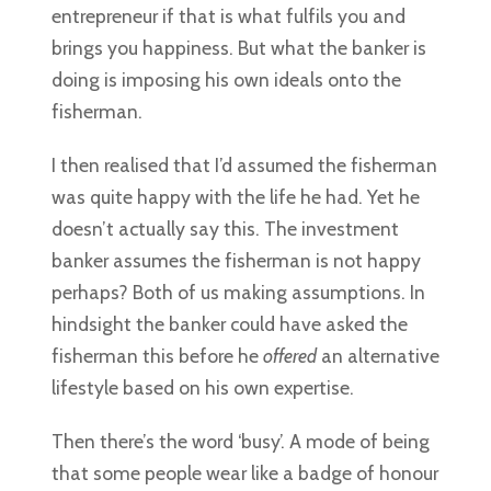
entrepreneur if that is what fulfils you and
brings you happiness. But what the banker is
doing is imposing his own ideals onto the
fisherman.
I then realised that I’d assumed the fisherman
was quite happy with the life he had. Yet he
doesn’t actually say this. The investment
banker assumes the fisherman is not happy
perhaps? Both of us making assumptions. In
hindsight the banker could have asked the
fisherman this before he
offered
an alternative
lifestyle based on his own expertise.
Then there’s the word ‘busy’. A mode of being
that some people wear like a badge of honour