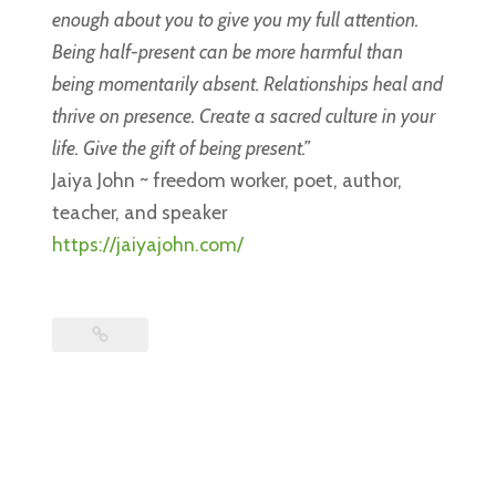
enough about you to give you my full attention.
Being half-present can be more harmful than
being momentarily absent. Relationships heal and
thrive on presence. Create a sacred culture in your
life. Give the gift of being present.”
Jaiya John ~ freedom worker, poet, author,
teacher, and speaker
https://jaiyajohn.com/