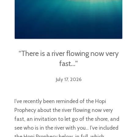
“There is a river flowing now very
fast…”
July 17, 2026
I’ve recently been reminded of the Hopi
Prophecy about the river flowing now very
fast, an invitation to let go of the shore, and
see who is in the river with you… I’ve included
the Hopi Prophecy below, in full, which