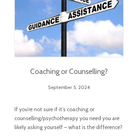
Coaching or Counselling?
September 5, 2024
If you’re not sure if it’s coaching or
counselling/psychotherapy you need you are
likely asking yourself – what is the difference?