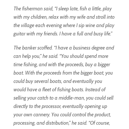
The fisherman said, “I sleep late, fish a little, play
with my children, relax with my wife and stroll into
the village each evening where I sip wine and play
guitar with my friends. I have a full and busy life.”
The banker scoffed. “I have a business degree and
can help you,” he said. “You should spend more
time fishing, and with the proceeds, buy a bigger
boat. With the proceeds from the bigger boat, you
could buy several boats, and eventually you
would have a fleet of fishing boats. Instead of
selling your catch to a middle-man, you could sell
directly to the processor, eventually opening up
your own cannery. You could control the product,
processing, and distribution,” he said. “Of course,