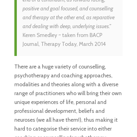
positive and goal focused, and counselling
and therapy at the other end, as reparative
and dealing with deep, underlying issues.”
Keren Smedley ~ taken from BACP
Journal, Therapy Today, March 2014
There are a huge variety of counselling,
psychotherapy and coaching approaches,
modalities and theories along with a diverse
range of practitioners who will bring their own
unique experiences of life, personal and
professional development, beliefs and
neuroses (we all have them!), thus making it
hard to categorise their service into either