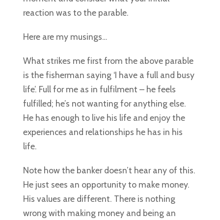
reaction was to the parable.
Here are my musings…
What strikes me first from the above parable
is the fisherman saying ‘I have a full and busy
life’. Full for me as in fulfilment – he feels
fulfilled; he’s not wanting for anything else.
He has enough to live his life and enjoy the
experiences and relationships he has in his
life.
Note how the banker doesn’t hear any of this.
He just sees an opportunity to make money.
His values are different. There is nothing
wrong with making money and being an